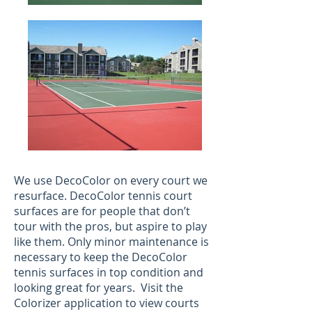
We use DecoColor on every court we
resurface. DecoColor tennis court
surfaces are for people that don’t
tour with the pros, but aspire to play
like them. Only minor maintenance is
necessary to keep the DecoColor
tennis surfaces in top condition and
looking great for years. Visit the
Colorizer application to view courts