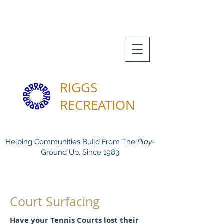
RIGGS
RECREATION
Helping Communities Build From The
Play-
Ground Up, Since 1983
Court Surfacing
Have your Tennis Courts lost their