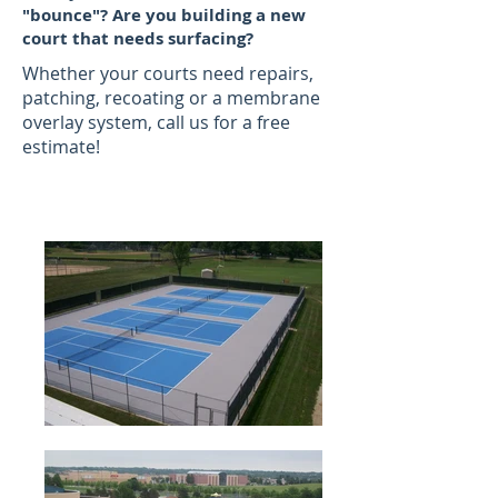
"bounce"? Are you building a new
court that needs surfacing?
Whether your courts need repairs,
patching, recoating or a membrane
overlay system, call us for a free
estimate!