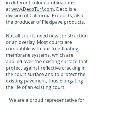
in different color combinations
at
www.DecoTurf.com
. Deco is a
division of California Products, also
the producer of Plexipave products.
Not all courts need new construction
or an overlay. Most courts are
compatible with our free-floating
membrane systems, which are
applied over the existing surface that
protect against reflective cracking in
the court surface and to protect the
existing pavement, thus elongating
the life of an existing court.
We are a proud representative for