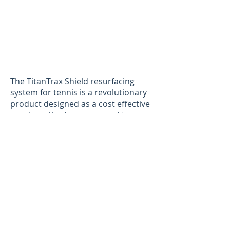
The TitanTrax Shield resurfacing
system for tennis is a revolutionary
product designed as a cost effective
repair method as compared to
standard crack repair systems. Our
surface covers the entire court,
helping “Shield” the existing base
against the elements while also
shielding the surface from further
deterioration. NGI’s TitanTrax Shield
system is the most cost effective on
the market while offering a longer
life cycle, making it the best crack
repair method. This system comes